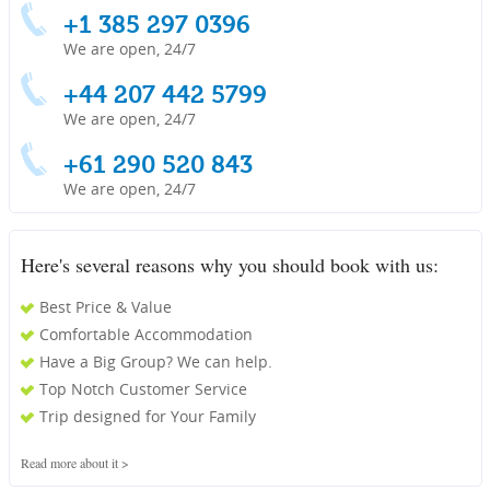
+1 385 297 0396
We are open, 24/7
+44 207 442 5799
We are open, 24/7
+61 290 520 843
We are open, 24/7
Here's several reasons why you should book with us:
Best Price & Value
Comfortable Accommodation
Have a Big Group? We can help.
Top Notch Customer Service
Trip designed for Your Family
Read more about it >