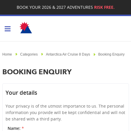
BOOK YOUR 2026 & 2027 ADVENTURES
RISK FREE.
Toggle navigation
Home
Categories
Antarctica Air Cruise 8 Days
Booking Enquiry
BOOKING ENQUIRY
Your details
Your privacy is of the utmost importance to us. The personal
information you provide will be kept confidential and will not
be shared with a third party.
Name:
*