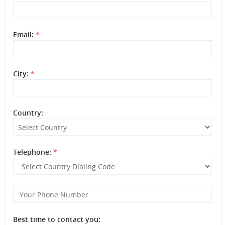
Email:
*
City:
*
Country:
Telephone:
*
Best time to contact you: