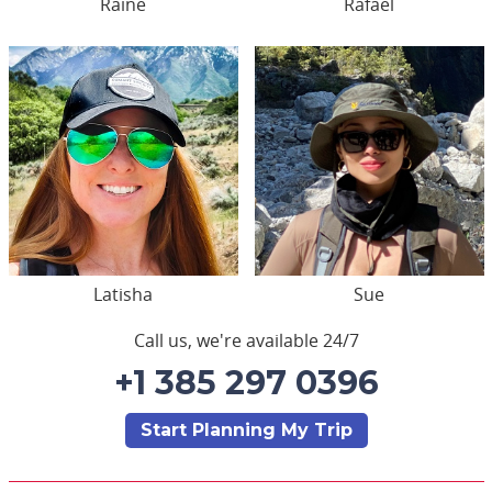
Raine
Rafael
Latisha
Sue
Call us, we're available 24/7
+1 385 297 0396
Start Planning My Trip