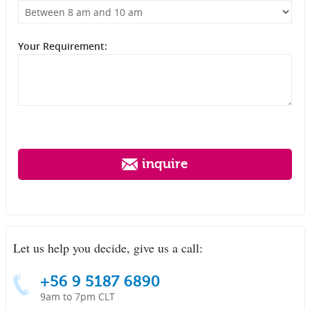
Your Requirement:
inquire
Let us help you decide, give us a call:
+56 9 5187 6890
9am to 7pm CLT