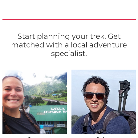
Start planning your trek. Get
matched with a local adventure
specialist.