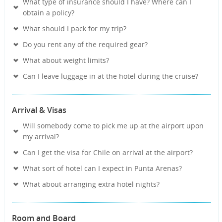
What type of insurance should I have? Where can I
obtain a policy?
What should I pack for my trip?
Do you rent any of the required gear?
What about weight limits?
Can I leave luggage in at the hotel during the cruise?
Arrival & Visas
Will somebody come to pick me up at the airport upon
my arrival?
Can I get the visa for Chile on arrival at the airport?
What sort of hotel can I expect in Punta Arenas?
What about arranging extra hotel nights?
Room and Board