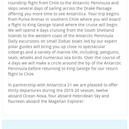
roundtrip flight from Chile to the Antarctic Peninsula and
skips several days of sailing across the Drake Passage
offering you more time to see Antarctica. Your trip begins
from Punta Arenas in southern Chile where you will board
a flight to King George Island where the cruise will begin.
We will spend 4 days cruising from the South Shetland
Islands to the western coast of the Antarctic Peninsula.
Daily excursions on small Zodiac boats led by our expert
polar guides will bring you up close to spectacular
icebergs and a variety of marine life, including; penguins,
seals, whales and numerous sea birds. Over the course of
4 days we will make a circle around the tip of the Antarctic
Peninsula before returning to King George for our return
flight to Chile.
In partnership with Antarctica 21 we are pleased to offer
thirty departures during the 2019-20 season, twelve
aboard Ocean Nova, four aboard Hebridean Sky and
fourteen aboard the Magellan Explorer.