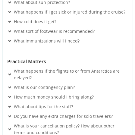
What about sun protection?
What happens if I get sick or injured during the cruise?
How cold does it get?
What sort of footwear is recommended?
What immunizations will I need?
Practical Matters
What happens if the flights to or from Antarctica are
delayed?
What is our contingency plan?
How much money should I bring along?
What about tips for the staff?
Do you have any extra charges for solo travelers?
What is your cancellation policy? How about other
terms and conditions?