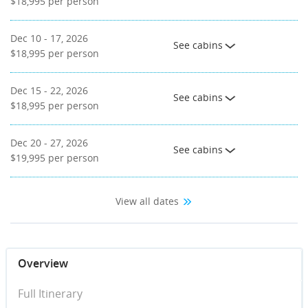
$18,995
per person
Dec 10 - 17, 2026
See cabins
$18,995
per person
Dec 15 - 22, 2026
See cabins
$18,995
per person
Dec 20 - 27, 2026
See cabins
$19,995
per person
View all dates
Overview
Full Itinerary