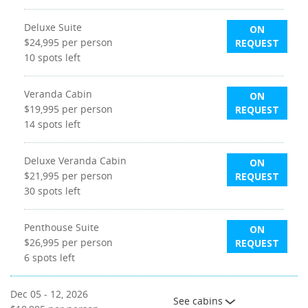
Deluxe Suite
ON
$24,995
per person
REQUEST
10
spots left
Veranda Cabin
ON
$19,995
per person
REQUEST
14
spots left
Deluxe Veranda Cabin
ON
$21,995
per person
REQUEST
30
spots left
Penthouse Suite
ON
$26,995
per person
REQUEST
6
spots left
Dec 05 - 12, 2026
See cabins