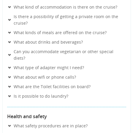
What kind of accommodation is there on the cruise?
Is there a possibility of getting a private room on the
cruise?
What kinds of meals are offered on the cruise?
What about drinks and beverages?
Can you accommodate vegetarian or other special
diets?
What type of adapter might I need?
What about wifi or phone calls?
What are the Toilet facilities on board?
Is it possible to do laundry?
Health and safety
What safety procedures are in place?