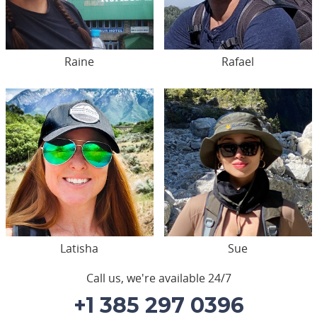
Raine
Rafael
Latisha
Sue
Call us, we're available 24/7
+1 385 297 0396