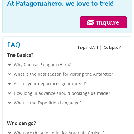
At Patagoniahero, we love to trek!
inquire
FAQ
|
[Expand All]
[Collapse All]
The Basics?
Why Choose PatagoniaHero?
What is the best season for visiting the Antarctic?
Are all your departures guaranteed?
How long in advance should bookings be made?
What is the Expedition Language?
Who can go?
What are the age limits for Antarctic Cruises?