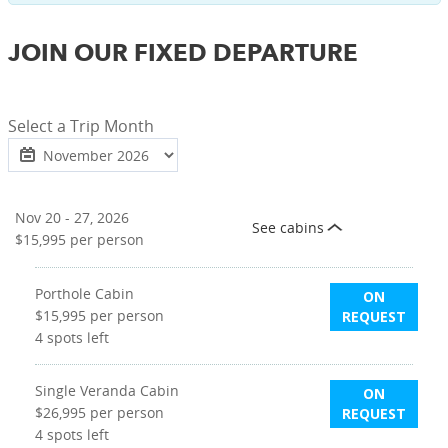
JOIN OUR FIXED DEPARTURE
Select a Trip Month
Nov 20 - 27, 2026
See cabins
$15,995
per person
Porthole Cabin
ON
$15,995
per person
REQUEST
4
spots left
Single Veranda Cabin
ON
$26,995
per person
REQUEST
4
spots left