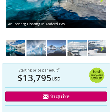
An Iceberg Floating In Andord Bay
Ic
*
Starting price per adult
$13,795
USD
inquire