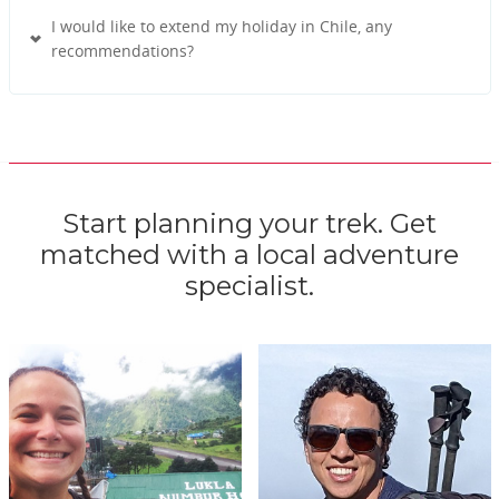
I would like to extend my holiday in Chile, any
recommendations?
Start planning your trek. Get
matched with a local adventure
specialist.