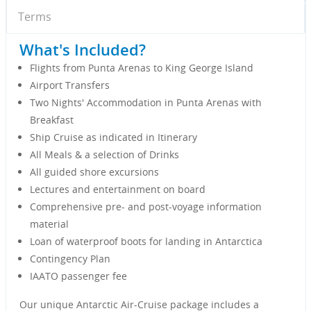
Terms
What's Included?
Flights from Punta Arenas to King George Island
Airport Transfers
Two Nights' Accommodation in Punta Arenas with
Breakfast
Ship Cruise as indicated in Itinerary
All Meals & a selection of Drinks
All guided shore excursions
Lectures and entertainment on board
Comprehensive pre- and post-voyage information
material
Loan of waterproof boots for landing in Antarctica
Contingency Plan
IAATO passenger fee
Our unique Antarctic Air-Cruise package includes a