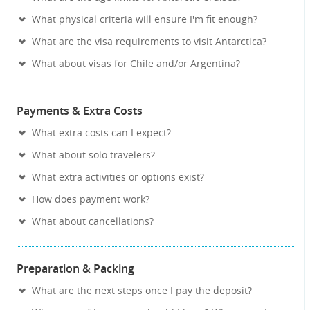
What physical criteria will ensure I'm fit enough?
What are the visa requirements to visit Antarctica?
What about visas for Chile and/or Argentina?
Payments & Extra Costs
What extra costs can I expect?
What about solo travelers?
What extra activities or options exist?
How does payment work?
What about cancellations?
Preparation & Packing
What are the next steps once I pay the deposit?