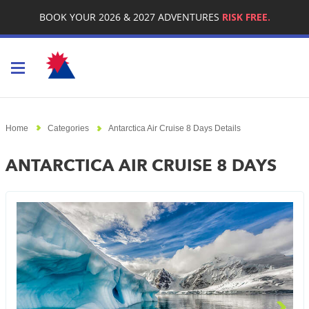
BOOK YOUR 2026 & 2027 ADVENTURES
RISK FREE.
Toggle navigation
Home
Categories
Antarctica Air Cruise 8 Days Details
ANTARCTICA AIR CRUISE 8 DAYS