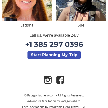
Latisha
Sue
Call us, we're available 24/7
+1 385 297 0396
Start Planning My Trip
© Patagoniaghero.com - All Rights Reserved.
Adventure facilitation by Patagoniahero.
Local operations by Patagonia Hero Travel SPA.