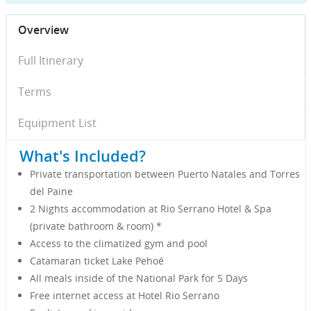
Overview
Full Itinerary
Terms
Equipment List
What's Included?
Private transportation between Puerto Natales and Torres
del Paine
2 Nights accommodation at Rio Serrano Hotel & Spa
(private bathroom & room)
*
Access to the climatized gym and pool
Catamaran ticket Lake Pehoé
All meals inside of the National Park for 5 Days
Free internet access at Hotel Rio Serrano