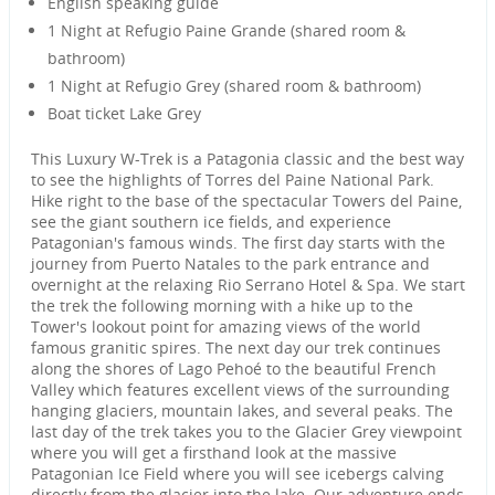
English speaking guide
1 Night at Refugio Paine Grande (shared room &
bathroom)
1 Night at Refugio Grey (shared room & bathroom)
Boat ticket Lake Grey
This Luxury W-Trek is a Patagonia classic and the best way
to see the highlights of Torres del Paine National Park.
Hike right to the base of the spectacular Towers del Paine,
see the giant southern ice fields, and experience
Patagonian's famous winds. The first day starts with the
journey from Puerto Natales to the park entrance and
overnight at the relaxing Rio Serrano Hotel & Spa. We start
the trek the following morning with a hike up to the
Tower's lookout point for amazing views of the world
famous granitic spires. The next day our trek continues
along the shores of Lago Pehoé to the beautiful French
Valley which features excellent views of the surrounding
hanging glaciers, mountain lakes, and several peaks. The
last day of the trek takes you to the Glacier Grey viewpoint
where you will get a firsthand look at the massive
Patagonian Ice Field where you will see icebergs calving
directly from the glacier into the lake. Our adventure ends