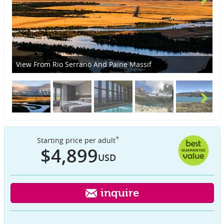
View From Rio Serrano And Paine Massif
St
*
Starting price per adult
$4,899
USD
inquire