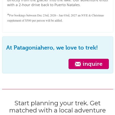
with a 2-hour drive back to Puerto Natales.
*
For bookings between Dec 23rd, 2026 - Jan 03rd, 2027 an NYE & Christmas
supplement of $500 per person will be added.
At Patagoniahero, we love to trek!
inquire
Start planning your trek. Get
matched with a local adventure