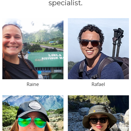
specialist.
Raine
Rafael