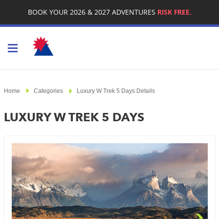
BOOK YOUR 2026 & 2027 ADVENTURES
RISK FREE.
Toggle navigation
Home
Categories
Luxury W Trek 5 Days Details
LUXURY W TREK 5 DAYS