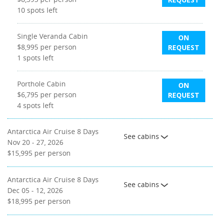
10
spots left
Single Veranda Cabin
ON
$8,995
per person
REQUEST
1
spots left
Porthole Cabin
ON
$6,795
per person
REQUEST
4
spots left
Antarctica Air Cruise 8 Days
See cabins
Nov 20 - 27, 2026
$15,995
per person
Antarctica Air Cruise 8 Days
See cabins
Dec 05 - 12, 2026
$18,995
per person