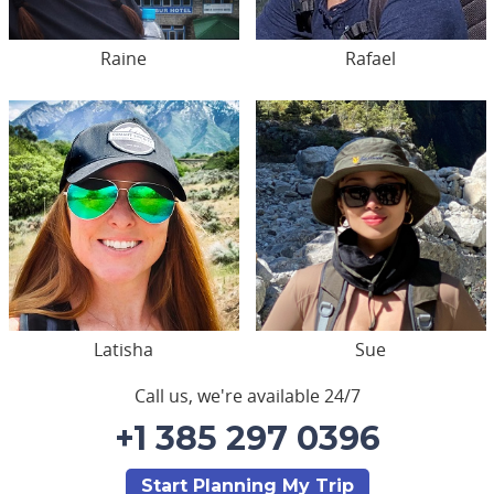
Raine
Rafael
Latisha
Sue
Call us, we're available 24/7
+1 385 297 0396
Start Planning My Trip