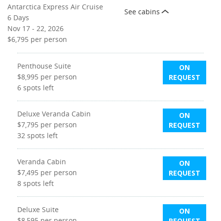
Antarctica Express Air Cruise
See cabins
6 Days
Nov 17 - 22, 2026
$6,795
per person
Penthouse Suite
ON
$8,995
per person
REQUEST
6
spots left
Deluxe Veranda Cabin
ON
$7,795
per person
REQUEST
32
spots left
Veranda Cabin
ON
$7,495
per person
REQUEST
8
spots left
Deluxe Suite
ON
$8,595
per person
REQUEST