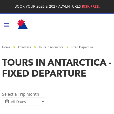
BOOK YOUR 2026 & 2027 ADVENTURES
RISK FREE.
Toggle navigation
Home
Antarctica
Tours in Antarctica
Fixed Departure
TOURS IN ANTARCTICA -
FIXED DEPARTURE
Select a Trip Month