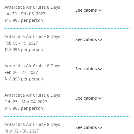
Antarctica Air Cruise 8 Days
See cabins
Jan 29 - Feb 05, 2027
$18,995
per person
Antarctica Air Cruise 8 Days
See cabins
Feb 08 - 15, 2027
$18,995
per person
Antarctica Air Cruise 8 Days
See cabins
Feb 20 - 27, 2027
$18,995
per person
Antarctica Air Cruise 8 Days
See cabins
Feb 25 - Mar 04, 2027
$18,995
per person
Antarctica Air Cruise 8 Days
See cabins
Mar 02 - 09, 2027