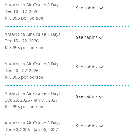
Antarctica Air Cruise 8 Days
See cabins
Dec 10 - 17, 2026
$18,995
per person
Antarctica Air Cruise 8 Days
See cabins
Dec 15 - 22, 2026
$18,995
per person
Antarctica Air Cruise 8 Days
See cabins
Dec 20 - 27, 2026
$19,995
per person
Antarctica Air Cruise 8 Days
See cabins
Dec 25, 2026 - Jan 01, 2027
$19,995
per person
Antarctica Air Cruise 8 Days
See cabins
Dec 30, 2026 - Jan 06, 2027