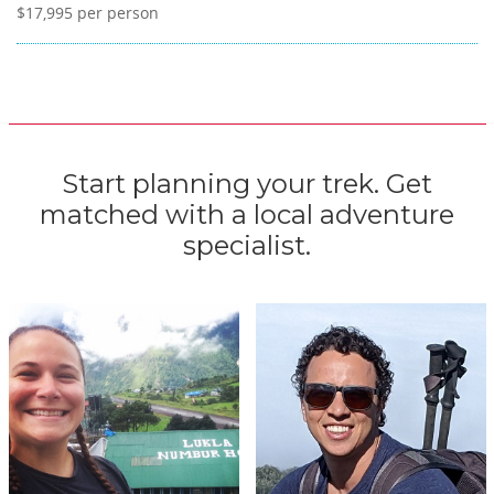
$17,995
per person
Start planning your trek. Get
matched with a local adventure
specialist.