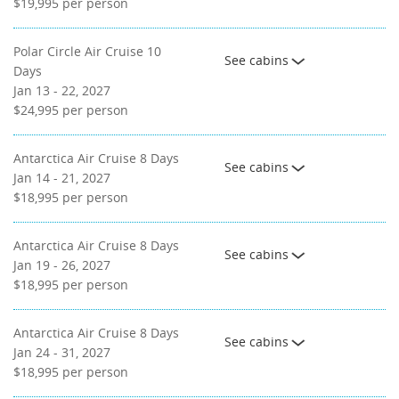
$19,995
per person
Polar Circle Air Cruise 10
See cabins
Days
Jan 13 - 22, 2027
$24,995
per person
Antarctica Air Cruise 8 Days
See cabins
Jan 14 - 21, 2027
$18,995
per person
Antarctica Air Cruise 8 Days
See cabins
Jan 19 - 26, 2027
$18,995
per person
Antarctica Air Cruise 8 Days
See cabins
Jan 24 - 31, 2027
$18,995
per person