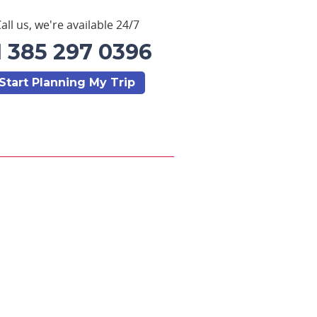
all us, we're available 24/7
1 385 297 0396
Start Planning My Trip