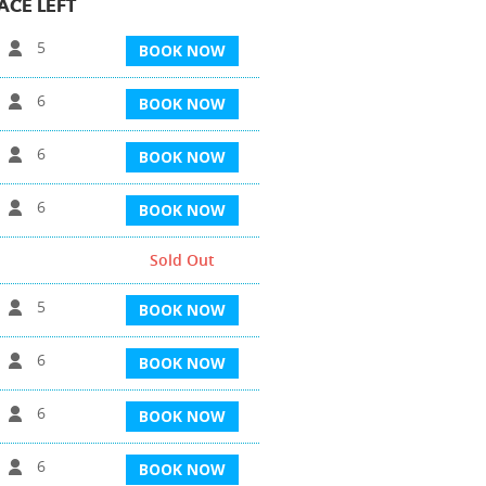
ACE LEFT
5
BOOK NOW
6
BOOK NOW
6
BOOK NOW
6
BOOK NOW
Sold Out
5
BOOK NOW
6
BOOK NOW
6
BOOK NOW
6
BOOK NOW