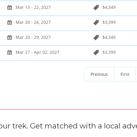
Mar 13 - 22, 2027
$4,349
Mar 20 - 26, 2027
$3,399
Mar 20 - 29, 2027
$4,349
Mar 27 - Apr 02, 2027
$3,399
Previous
First
our trek. Get matched with a local adve