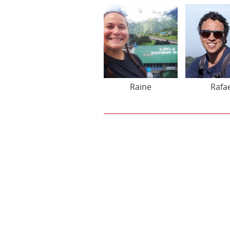
Raine
Rafa