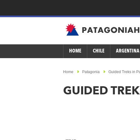
HOME
CHILE
ARGENTINA
Home
Patagonia
Guided Treks in P
GUIDED TREK