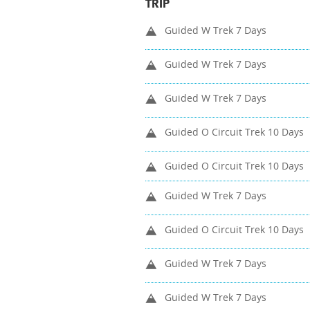
TRIP
Guided W Trek 7 Days
Guided W Trek 7 Days
Guided W Trek 7 Days
Guided O Circuit Trek 10 Days
Guided O Circuit Trek 10 Days
Guided W Trek 7 Days
Guided O Circuit Trek 10 Days
Guided W Trek 7 Days
Guided W Trek 7 Days