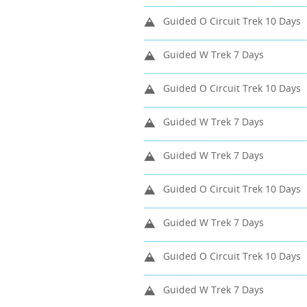
Guided O Circuit Trek 10 Days
Guided W Trek 7 Days
Guided O Circuit Trek 10 Days
Guided W Trek 7 Days
Guided W Trek 7 Days
Guided O Circuit Trek 10 Days
Guided W Trek 7 Days
Guided O Circuit Trek 10 Days
Guided W Trek 7 Days