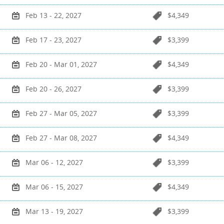
Feb 13 - 22, 2027
$4,349
Feb 17 - 23, 2027
$3,399
Feb 20 - Mar 01, 2027
$4,349
Feb 20 - 26, 2027
$3,399
Feb 27 - Mar 05, 2027
$3,399
Feb 27 - Mar 08, 2027
$4,349
Mar 06 - 12, 2027
$3,399
Mar 06 - 15, 2027
$4,349
Mar 13 - 19, 2027
$3,399