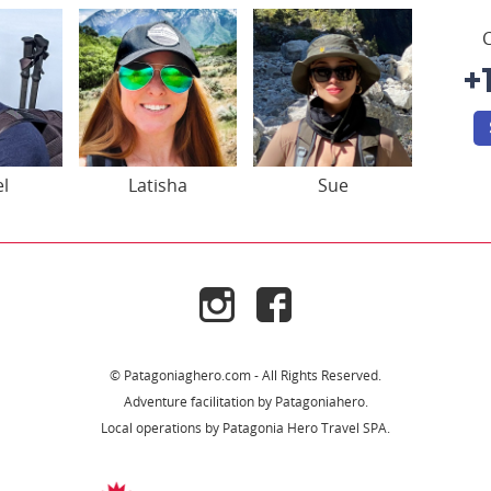
C
+
el
Latisha
Sue
© Patagoniaghero.com - All Rights Reserved.
Adventure facilitation by Patagoniahero.
Local operations by Patagonia Hero Travel SPA.