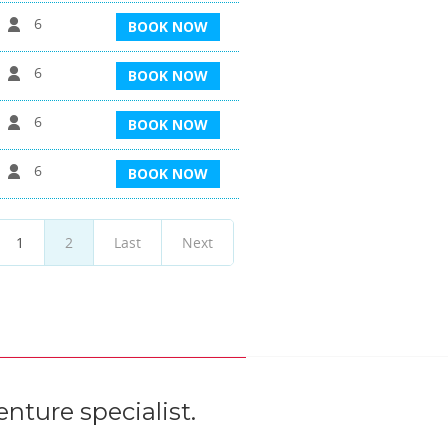
6
BOOK NOW
6
BOOK NOW
6
BOOK NOW
6
BOOK NOW
1
2
Last
Next
nture specialist.