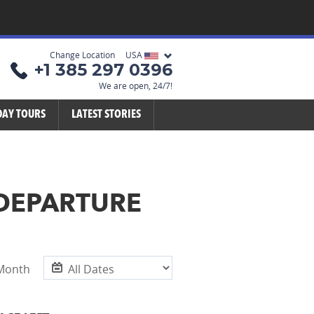
Change Location USA
+1 385 297 0396
We are open, 24/7!
DAY TOURS
LATEST STORIES
 DEPARTURE
 Month