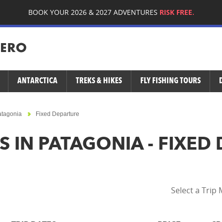
BOOK YOUR 2026 & 2027 ADVENTURES
RISK FREE.
ANTARCTICA
TREKS & HIKES
FLY FISHING TOURS
atagonia
Fixed Departure
S IN PATAGONIA - FIXED
Select a Trip