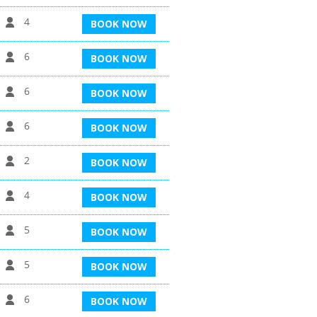
4
BOOK NOW
6
BOOK NOW
6
BOOK NOW
6
BOOK NOW
2
BOOK NOW
4
BOOK NOW
5
BOOK NOW
5
BOOK NOW
6
BOOK NOW