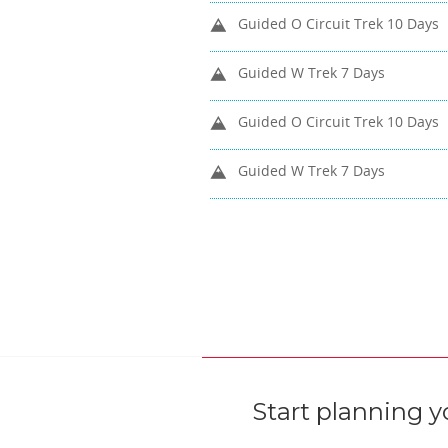
Guided O Circuit Trek 10 Days
Guided W Trek 7 Days
Guided O Circuit Trek 10 Days
Guided W Trek 7 Days
Start planning y