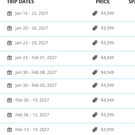
TRIP DATES
PRICE
SP
Jan 16 - 22, 2027
$3,399
Jan 20 - 26, 2027
$3,399
Jan 23 - 29, 2027
$3,399
Jan 23 - Feb 01, 2027
$4,349
Jan 30 - Feb 08, 2027
$4,349
Jan 30 - Feb 05, 2027
$3,399
Feb 06 - 15, 2027
$4,349
Feb 06 - 12, 2027
$3,399
Feb 13 - 19, 2027
$3,399