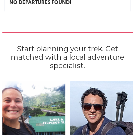
NO DEPARTURES FOUND!
Start planning your trek. Get
matched with a local adventure
specialist.