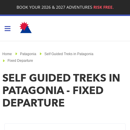
BOOK YOUR 2026 & 2027 ADVENTURES
RISK FREE.
Toggle navigation
Home
Patagonia
Self Guided Treks in Patagonia
Fixed Departure
SELF GUIDED TREKS IN
PATAGONIA - FIXED
DEPARTURE