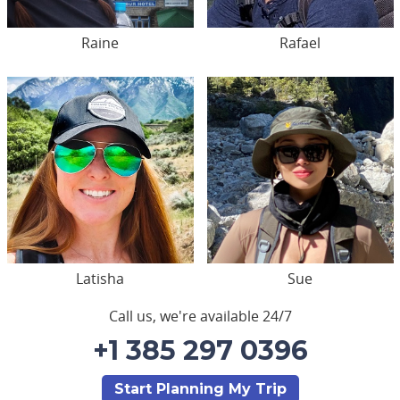
Raine
Rafael
Latisha
Sue
Call us, we're available 24/7
+1 385 297 0396
Start Planning My Trip