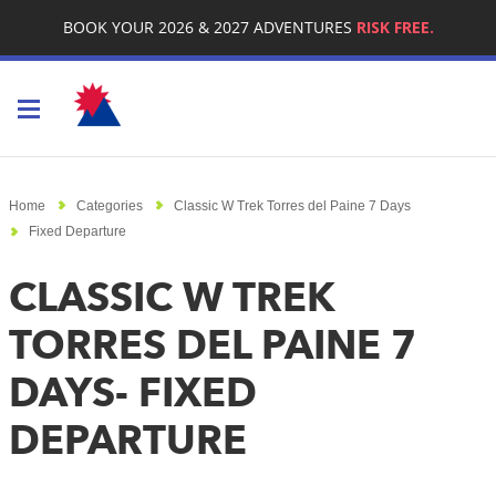
BOOK YOUR 2026 & 2027 ADVENTURES
RISK FREE.
Toggle navigation
Home
Categories
Classic W Trek Torres del Paine 7 Days
Fixed Departure
CLASSIC W TREK
TORRES DEL PAINE 7
DAYS- FIXED
DEPARTURE