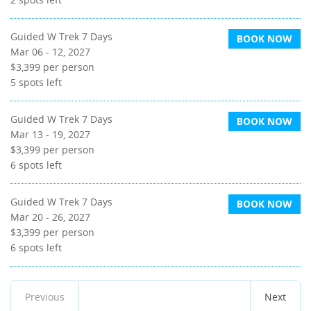
Guided W Trek 7 Days
BOOK NOW
Mar 06 - 12, 2027
$3,399
per person
5
spots left
Guided W Trek 7 Days
BOOK NOW
Mar 13 - 19, 2027
$3,399
per person
6
spots left
Guided W Trek 7 Days
BOOK NOW
Mar 20 - 26, 2027
$3,399
per person
6
spots left
Previous
Next