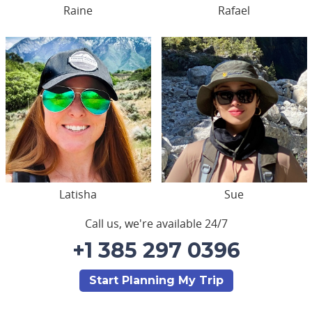
Raine
Rafael
Latisha
Sue
Call us, we're available 24/7
+1 385 297 0396
Start Planning My Trip