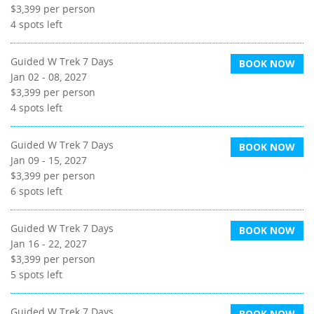
$3,399
per person
4
spots left
Guided W Trek 7 Days
BOOK NOW
Jan 02 - 08, 2027
$3,399
per person
4
spots left
Guided W Trek 7 Days
BOOK NOW
Jan 09 - 15, 2027
$3,399
per person
6
spots left
Guided W Trek 7 Days
BOOK NOW
Jan 16 - 22, 2027
$3,399
per person
5
spots left
Guided W Trek 7 Days
BOOK NOW