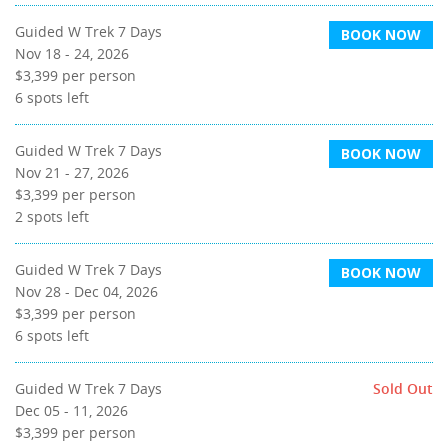
Guided W Trek 7 Days
BOOK NOW
Nov 18 - 24, 2026
$3,399
per person
6
spots left
Guided W Trek 7 Days
BOOK NOW
Nov 21 - 27, 2026
$3,399
per person
2
spots left
Guided W Trek 7 Days
BOOK NOW
Nov 28 - Dec 04, 2026
$3,399
per person
6
spots left
Guided W Trek 7 Days
Sold Out
Dec 05 - 11, 2026
$3,399
per person