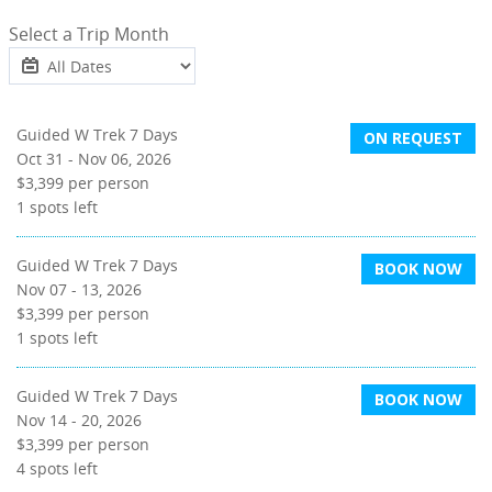
Select a Trip Month
Guided W Trek 7 Days
ON REQUEST
Oct 31 - Nov 06, 2026
$3,399
per person
1
spots left
Guided W Trek 7 Days
BOOK NOW
Nov 07 - 13, 2026
$3,399
per person
1
spots left
Guided W Trek 7 Days
BOOK NOW
Nov 14 - 20, 2026
$3,399
per person
4
spots left