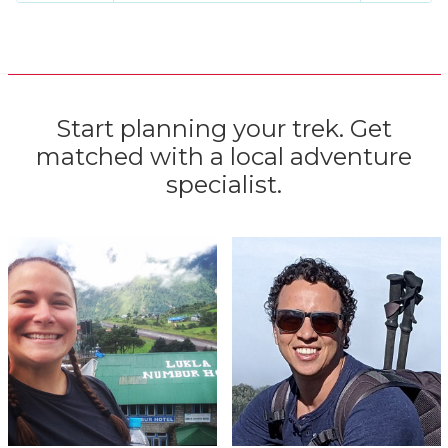
Start planning your trek. Get
matched with a local adventure
specialist.