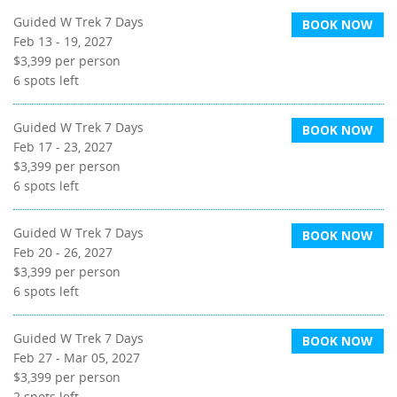
Guided W Trek 7 Days
BOOK NOW
Feb 13 - 19, 2027
$3,399
per person
6
spots left
Guided W Trek 7 Days
BOOK NOW
Feb 17 - 23, 2027
$3,399
per person
6
spots left
Guided W Trek 7 Days
BOOK NOW
Feb 20 - 26, 2027
$3,399
per person
6
spots left
Guided W Trek 7 Days
BOOK NOW
Feb 27 - Mar 05, 2027
$3,399
per person
2
spots left