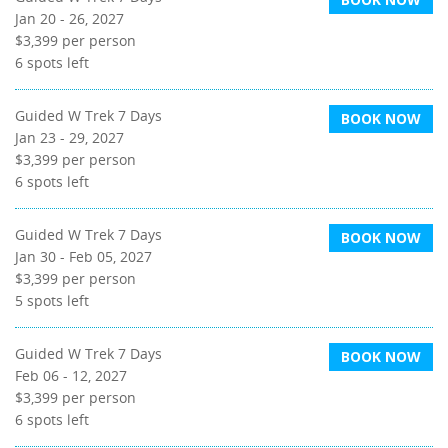
Jan 20 - 26, 2027
$3,399
per person
6
spots left
Guided W Trek 7 Days
BOOK NOW
Jan 23 - 29, 2027
$3,399
per person
6
spots left
Guided W Trek 7 Days
BOOK NOW
Jan 30 - Feb 05, 2027
$3,399
per person
5
spots left
Guided W Trek 7 Days
BOOK NOW
Feb 06 - 12, 2027
$3,399
per person
6
spots left