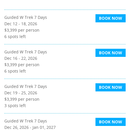
Guided W Trek 7 Days
BOOK NOW
Dec 12 - 18, 2026
$3,399
per person
6
spots left
Guided W Trek 7 Days
BOOK NOW
Dec 16 - 22, 2026
$3,399
per person
6
spots left
Guided W Trek 7 Days
BOOK NOW
Dec 19 - 25, 2026
$3,399
per person
3
spots left
Guided W Trek 7 Days
BOOK NOW
Dec 26, 2026 - Jan 01, 2027