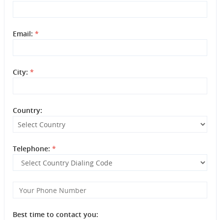
Email:
*
City:
*
Country:
Telephone:
*
Best time to contact you: