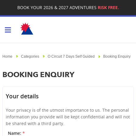
BOOK YOUR 2026 & 2027 ADVENTURES
RISK FREE.
Toggle navigation
Home
Categories
O Circuit 7 Days Self Guided
Booking Enquiry
BOOKING ENQUIRY
Your details
Your privacy is of the utmost importance to us. The personal
information you provide will be kept confidential and will not
be shared with a third party.
Name:
*