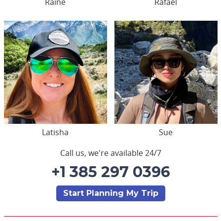
Raine
Rafael
Latisha
Sue
Call us, we're available 24/7
+1 385 297 0396
Start Planning My Trip