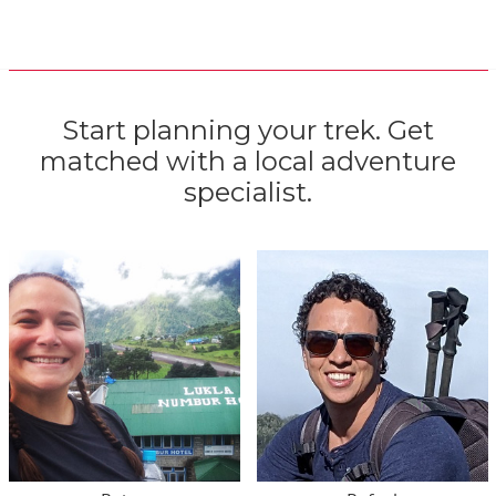
Start planning your trek. Get
matched with a local adventure
specialist.