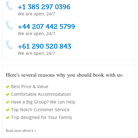
+1 385 297 0396
We are open, 24/7
+44 207 442 5799
We are open, 24/7
+61 290 520 843
We are open, 24/7
Here's several reasons why you should book with us:
Best Price & Value
Comfortable Accommodation
Have a Big Group? We can help.
Top Notch Customer Service
Trip designed for Your Family
Read more about it >