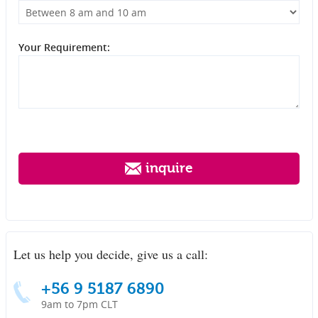
Your Requirement:
inquire
Let us help you decide, give us a call:
+56 9 5187 6890
9am to 7pm CLT