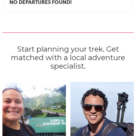
NO DEPARTURES FOUND!
Start planning your trek. Get
matched with a local adventure
specialist.