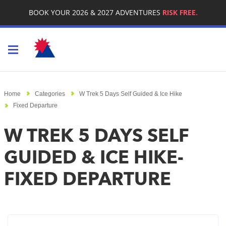
BOOK YOUR 2026 & 2027 ADVENTURES
RISK FREE.
Toggle navigation
Home
Categories
W Trek 5 Days Self Guided & Ice Hike
Fixed Departure
W TREK 5 DAYS SELF
GUIDED & ICE HIKE-
FIXED DEPARTURE