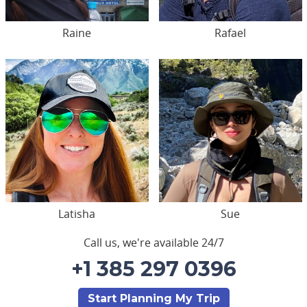
Raine
Rafael
Latisha
Sue
Call us, we're available 24/7
+1 385 297 0396
Start Planning My Trip