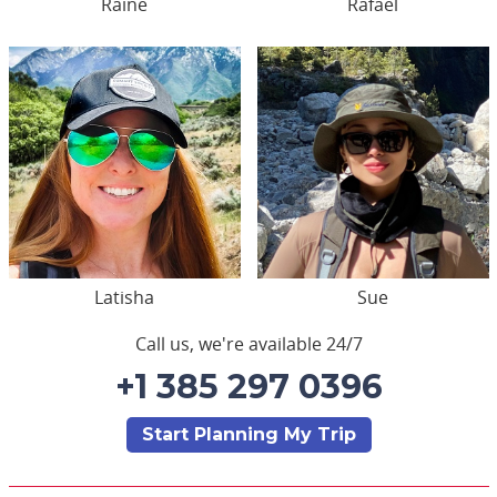
Raine
Rafael
Latisha
Sue
Call us, we're available 24/7
+1 385 297 0396
Start Planning My Trip