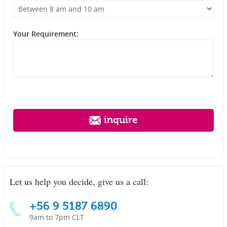
Your Requirement:
inquire
Let us help you decide, give us a call:
+56 9 5187 6890
9am to 7pm CLT