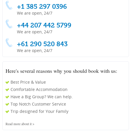
+1 385 297 0396
We are open, 24/7
+44 207 442 5799
We are open, 24/7
+61 290 520 843
We are open, 24/7
Here's several reasons why you should book with us:
Best Price & Value
Comfortable Accommodation
Have a Big Group? We can help.
Top Notch Customer Service
Trip designed for Your Family
Read more about it >