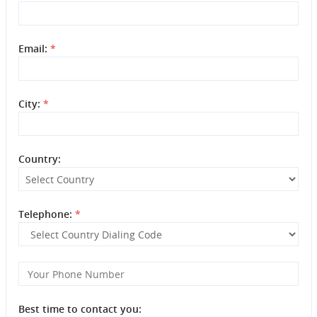
Email:
*
City:
*
Country:
Telephone:
*
Best time to contact you: