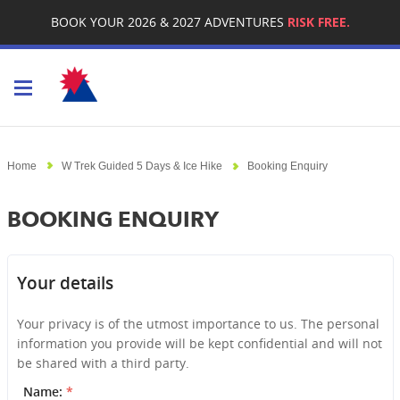
BOOK YOUR 2026 & 2027 ADVENTURES
RISK FREE.
Toggle navigation
Home
W Trek Guided 5 Days & Ice Hike
Booking Enquiry
BOOKING ENQUIRY
Your details
Your privacy is of the utmost importance to us. The personal
information you provide will be kept confidential and will not
be shared with a third party.
Name:
*