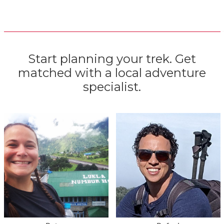
Start planning your trek. Get
matched with a local adventure
specialist.