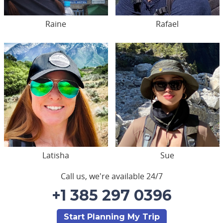
Raine
Rafael
Latisha
Sue
Call us, we're available 24/7
+1 385 297 0396
Start Planning My Trip