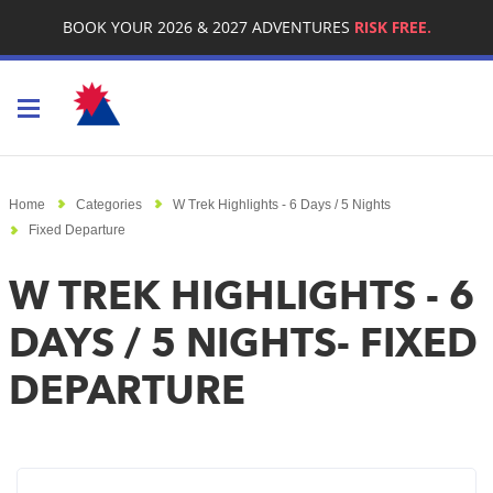
BOOK YOUR 2026 & 2027 ADVENTURES
RISK FREE.
Toggle navigation
Home
Categories
W Trek Highlights - 6 Days / 5 Nights
Fixed Departure
W TREK HIGHLIGHTS - 6
DAYS / 5 NIGHTS- FIXED
DEPARTURE