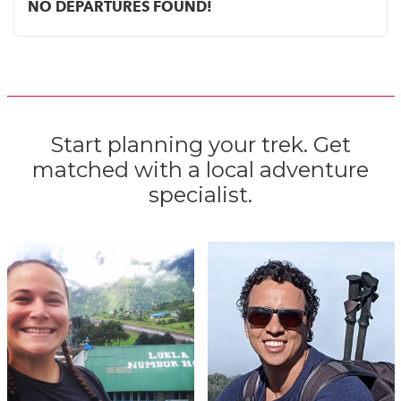
NO DEPARTURES FOUND!
Start planning your trek. Get
matched with a local adventure
specialist.