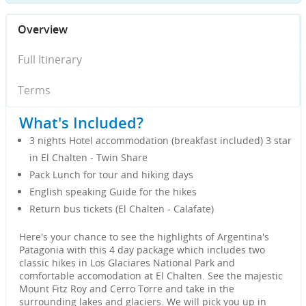
Overview
Full Itinerary
Terms
What's Included?
3 nights Hotel accommodation (breakfast included) 3 star
in El Chalten - Twin Share
Pack Lunch for tour and hiking days
English speaking Guide for the hikes
Return bus tickets (El Chalten - Calafate)
Here's your chance to see the highlights of Argentina's
Patagonia with this 4 day package which includes two
classic hikes in Los Glaciares National Park and
comfortable accomodation at El Chalten. See the majestic
Mount Fitz Roy and Cerro Torre and take in the
surrounding lakes and glaciers. We will pick you up in