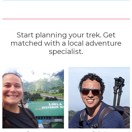
Start planning your trek. Get
matched with a local adventure
specialist.