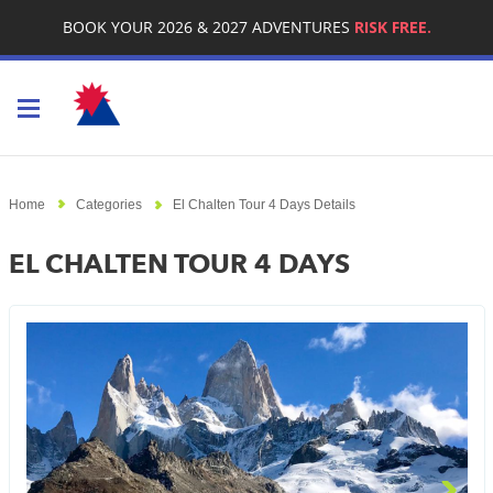
BOOK YOUR 2026 & 2027 ADVENTURES
RISK FREE.
Toggle navigation
Home
Categories
El Chalten Tour 4 Days Details
EL CHALTEN TOUR 4 DAYS