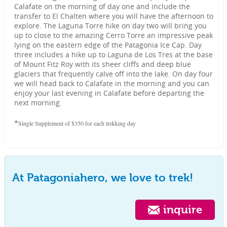
Calafate on the morning of day one and include the
transfer to El Chalten where you will have the afternoon to
explore. The Laguna Torre hike on day two will bring you
up to close to the amazing Cerro Torre an impressive peak
lying on the eastern edge of the Patagonia Ice Cap. Day
three includes a hike up to Laguna de Los Tres at the base
of Mount Fitz Roy with its sheer cliffs and deep blue
glaciers that frequently calve off into the lake. On day four
we will head back to Calafate in the morning and you can
enjoy your last evening in Calafate before departing the
next morning.
*
Single Supplement of $350 for each trekking day
At Patagoniahero, we love to trek!
inquire