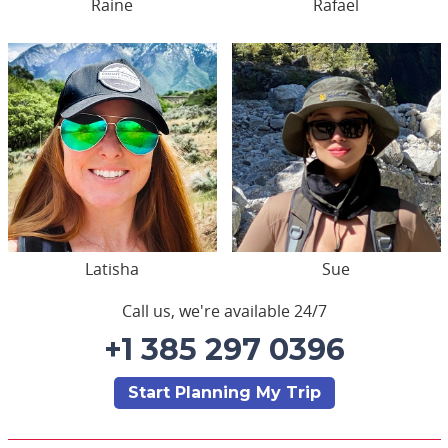
Raine
Rafael
Latisha
Sue
Call us, we're available 24/7
+1 385 297 0396
Start Planning My Trip