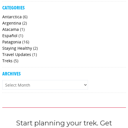
CATEGORIES
Antarctica
(6)
Argentina
(2)
Atacama
(1)
Español
(1)
Patagonia
(16)
Staying Healthy
(2)
Travel Updates
(1)
Treks
(5)
ARCHIVES
Archives
Start planning your trek. Get