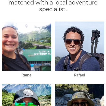
matched with a local adventure
specialist.
Raine
Rafael