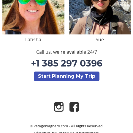
Latisha
Sue
Call us, we're available 24/7
+1 385 297 0396
Start Planning My Trip
© Patagoniaghero.com - All Rights Reserved.