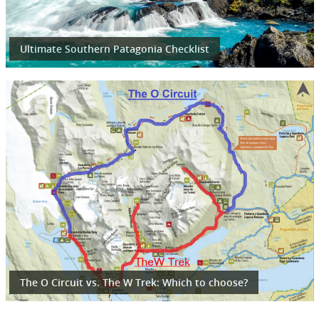
Ultimate Southern Patagonia Checklist
The O Circuit vs. The W Trek: Which to choose?