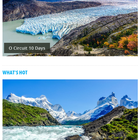
O Circuit 10 Days
WHAT’S HOT