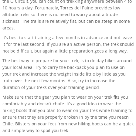
the O Circuit, you can count on trekking anywhere between 4 to
10 hours a day. Fortunately, Torres del Paine provides low
altitude treks so there is no need to worry about altitude
sickness. The trails are relatively flat, but can be steep in some
areas.
It’s best to start training a few months in advance and not leave
it for the last second. If you are an active person, the trek should
not be difficult, but again a little preparation goes a long way.
The best way to prepare for your trek, is to do day hikes around
your local area. Try to carry the backpack you plan to use on
your trek and increase the weight inside little by little as you
train over the next few months. Also, try to increase the
duration of your treks over your training period.
Make sure that the gear you plan to wear on your trek fits you
comfortably and doesn’t chafe. It’s a good idea to wear the
hiking boots that you plan to wear on your trek while training to
ensure that they are properly broken in by the time you reach
Chile. Blisters on your feet from new hiking boots can be a quick
and simple way to spoil you trek.