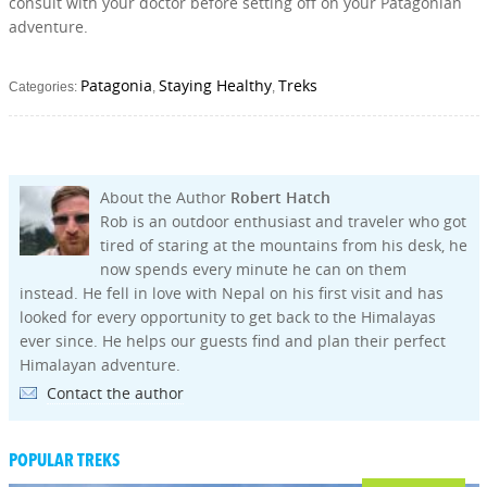
consult with your doctor before setting off on your Patagonian
adventure.
Patagonia
Staying Healthy
Treks
Categories:
,
,
About the Author
Robert Hatch
Rob is an outdoor enthusiast and traveler who got
tired of staring at the mountains from his desk, he
now spends every minute he can on them
instead. He fell in love with Nepal on his first visit and has
looked for every opportunity to get back to the Himalayas
ever since. He helps our guests find and plan their perfect
Himalayan adventure.
Contact the author
POPULAR TREKS