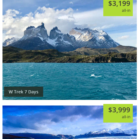
$3,199
all-in
W Trek 7 Days
$3,999
all-in