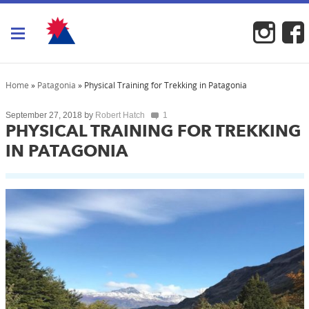
Toggle navigation
Home
»
Patagonia
»
Physical Training for Trekking in Patagonia
by
September 27, 2018
Robert Hatch
1
PHYSICAL TRAINING FOR TREKKING
IN PATAGONIA