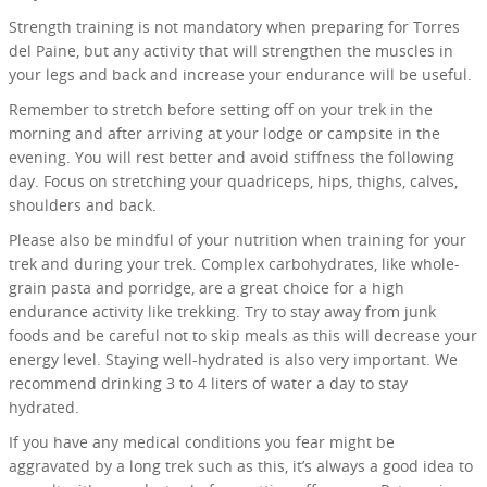
Strength training is not mandatory when preparing for Torres
del Paine, but any activity that will strengthen the muscles in
your legs and back and increase your endurance will be useful.
Remember to stretch before setting off on your trek in the
morning and after arriving at your lodge or campsite in the
evening. You will rest better and avoid stiffness the following
day. Focus on stretching your quadriceps, hips, thighs, calves,
shoulders and back.
Please also be mindful of your nutrition when training for your
trek and during your trek. Complex carbohydrates, like whole-
grain pasta and porridge, are a great choice for a high
endurance activity like trekking. Try to stay away from junk
foods and be careful not to skip meals as this will decrease your
energy level. Staying well-hydrated is also very important. We
recommend drinking 3 to 4 liters of water a day to stay
hydrated.
If you have any medical conditions you fear might be
aggravated by a long trek such as this, it’s always a good idea to