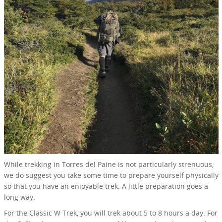
While trekking in Torres del Paine is not particularly strenuous,
we do suggest you take some time to prepare yourself physically
so that you have an enjoyable trek. A little preparation goes a
long way.
For the Classic W Trek, you will trek about 5 to 8 hours a day. For