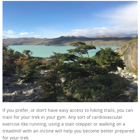
If you prefer, or don’t have easy access to hiking trails, you can
train for your trek in your gym. Any sort of cardiovascular
exercise like running, using a stair-stepper or walking on a
treadmill with an incline will help you become better prepared
for your trek.