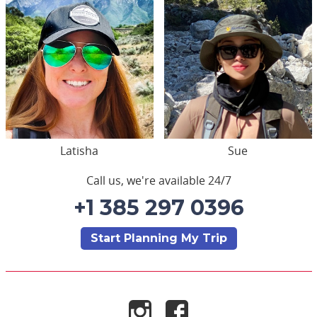
Latisha
Sue
Call us, we're available 24/7
+1 385 297 0396
Start Planning My Trip