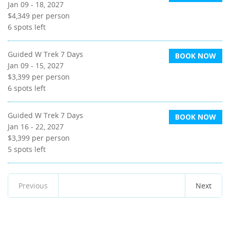
Jan 09 - 18, 2027
$4,349
per person
6
spots left
Guided W Trek 7 Days
BOOK NOW
Jan 09 - 15, 2027
$3,399
per person
6
spots left
Guided W Trek 7 Days
BOOK NOW
Jan 16 - 22, 2027
$3,399
per person
5
spots left
Previous
Next