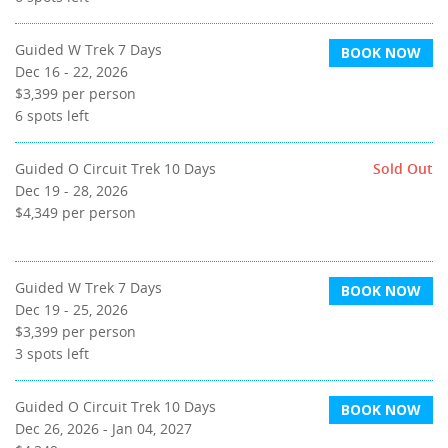
Guided W Trek 7 Days
BOOK NOW
Dec 16 - 22, 2026
$3,399
per person
6
spots left
Guided O Circuit Trek 10 Days
Sold Out
Dec 19 - 28, 2026
$4,349
per person
Guided W Trek 7 Days
BOOK NOW
Dec 19 - 25, 2026
$3,399
per person
3
spots left
Guided O Circuit Trek 10 Days
BOOK NOW
Dec 26, 2026 - Jan 04, 2027