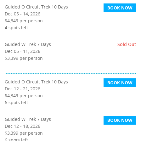
Guided O Circuit Trek 10 Days
BOOK NOW
Dec 05 - 14, 2026
$4,349
per person
4
spots left
Guided W Trek 7 Days
Sold Out
Dec 05 - 11, 2026
$3,399
per person
Guided O Circuit Trek 10 Days
BOOK NOW
Dec 12 - 21, 2026
$4,349
per person
6
spots left
Guided W Trek 7 Days
BOOK NOW
Dec 12 - 18, 2026
$3,399
per person
6
spots left