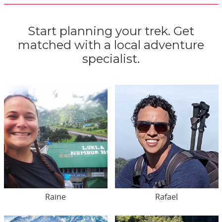
Start planning your trek. Get
matched with a local adventure
specialist.
Raine
Rafael