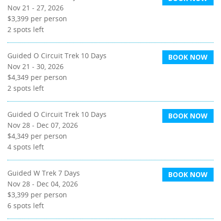
Nov 21 - 27, 2026
$3,399
per person
2
spots left
Guided O Circuit Trek 10 Days
BOOK NOW
Nov 21 - 30, 2026
$4,349
per person
2
spots left
Guided O Circuit Trek 10 Days
BOOK NOW
Nov 28 - Dec 07, 2026
$4,349
per person
4
spots left
Guided W Trek 7 Days
BOOK NOW
Nov 28 - Dec 04, 2026
$3,399
per person
6
spots left