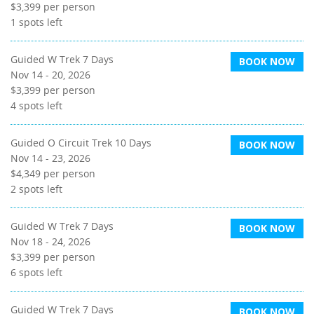
$3,399
per person
1
spots left
Guided W Trek 7 Days
BOOK NOW
Nov 14 - 20, 2026
$3,399
per person
4
spots left
Guided O Circuit Trek 10 Days
BOOK NOW
Nov 14 - 23, 2026
$4,349
per person
2
spots left
Guided W Trek 7 Days
BOOK NOW
Nov 18 - 24, 2026
$3,399
per person
6
spots left
Guided W Trek 7 Days
BOOK NOW