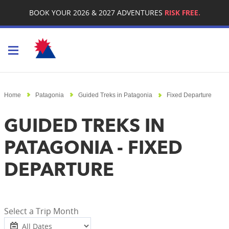
BOOK YOUR 2026 & 2027 ADVENTURES
RISK FREE.
Toggle navigation
Home
Patagonia
Guided Treks in Patagonia
Fixed Departure
GUIDED TREKS IN
PATAGONIA - FIXED
DEPARTURE
Select a Trip Month