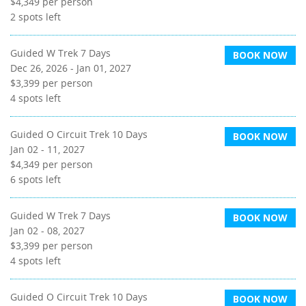
$4,349
per person
2
spots left
Guided W Trek 7 Days
BOOK NOW
Dec 26, 2026 - Jan 01, 2027
$3,399
per person
4
spots left
Guided O Circuit Trek 10 Days
BOOK NOW
Jan 02 - 11, 2027
$4,349
per person
6
spots left
Guided W Trek 7 Days
BOOK NOW
Jan 02 - 08, 2027
$3,399
per person
4
spots left
Guided O Circuit Trek 10 Days
BOOK NOW