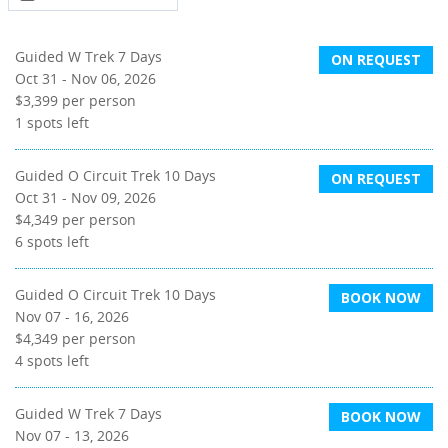
Guided W Trek 7 Days
ON REQUEST
Oct 31 - Nov 06, 2026
$3,399
per person
1
spots left
Guided O Circuit Trek 10 Days
ON REQUEST
Oct 31 - Nov 09, 2026
$4,349
per person
6
spots left
Guided O Circuit Trek 10 Days
BOOK NOW
Nov 07 - 16, 2026
$4,349
per person
4
spots left
Guided W Trek 7 Days
BOOK NOW
Nov 07 - 13, 2026