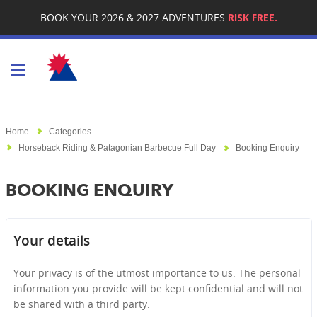
BOOK YOUR 2026 & 2027 ADVENTURES
RISK FREE.
Toggle navigation
Home
Categories
Horseback Riding & Patagonian Barbecue Full Day
Booking Enquiry
BOOKING ENQUIRY
Your details
Your privacy is of the utmost importance to us. The personal
information you provide will be kept confidential and will not
be shared with a third party.