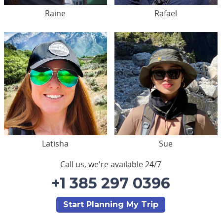
Raine
Rafael
Latisha
Sue
Call us, we're available 24/7
+1 385 297 0396
Start Planning My Trip