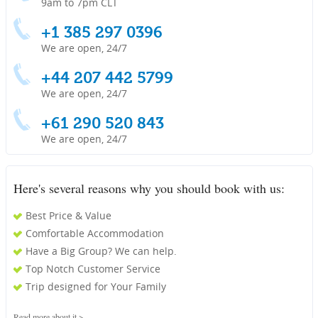
9am to 7pm CLT
+1 385 297 0396
We are open, 24/7
+44 207 442 5799
We are open, 24/7
+61 290 520 843
We are open, 24/7
Here's several reasons why you should book with us:
Best Price & Value
Comfortable Accommodation
Have a Big Group? We can help.
Top Notch Customer Service
Trip designed for Your Family
Read more about it >