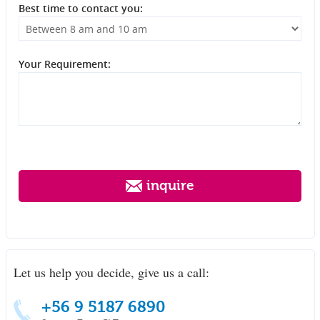
Best time to contact you:
Your Requirement:
inquire
Let us help you decide, give us a call:
+56 9 5187 6890