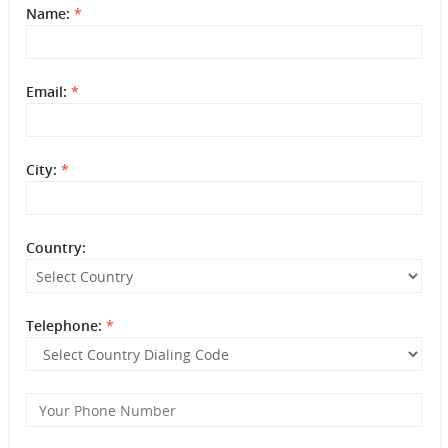
Name:
*
Email:
*
City:
*
Country:
Telephone:
*