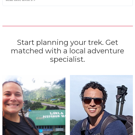
Start planning your trek. Get
matched with a local adventure
specialist.