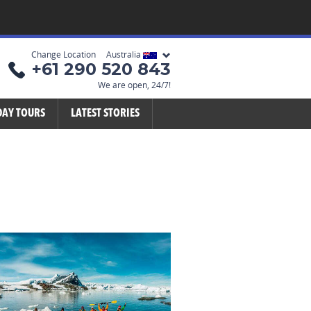
Change Location Australia
+61 290 520 843
We are open, 24/7!
DAY TOURS
LATEST STORIES