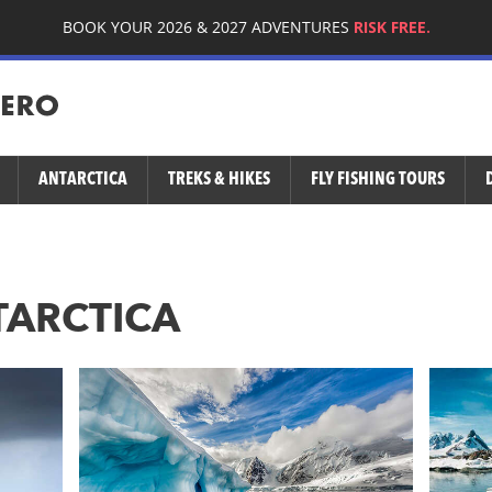
BOOK YOUR 2026 & 2027 ADVENTURES
RISK FREE.
ANTARCTICA
TREKS & HIKES
FLY FISHING TOURS
TARCTICA