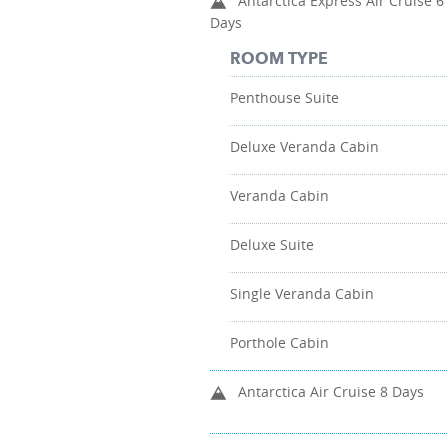
Antarctica Express Air Cruise 6
Days
ROOM TYPE
Penthouse Suite
Deluxe Veranda Cabin
Veranda Cabin
Deluxe Suite
Single Veranda Cabin
Porthole Cabin
Antarctica Air Cruise 8 Days