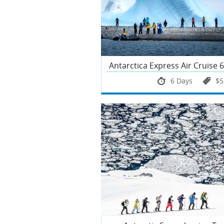
Antarctica Express Air Cruise 
6 Days
$5