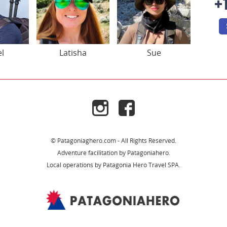
+
el
Latisha
Sue
© Patagoniaghero.com - All Rights Reserved.
Adventure facilitation by Patagoniahero.
Local operations by Patagonia Hero Travel SPA.