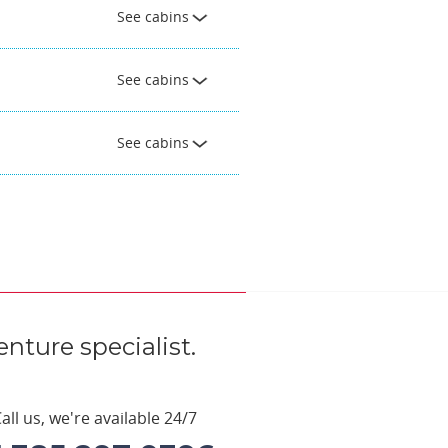
See cabins
See cabins
See cabins
nture specialist.
all us, we're available 24/7