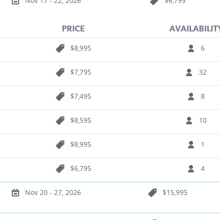
Nov 17 - 22, 2026
$6,795
PRICE
AVAILABILIT
$8,995
6
$7,795
32
$7,495
8
$8,595
10
$8,995
1
$6,795
4
Nov 20 - 27, 2026
$15,995