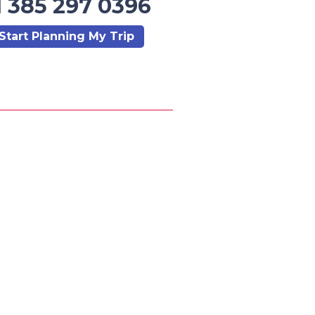
1 385 297 0396
Start Planning My Trip