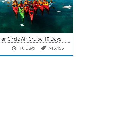
lar Circle Air Cruise 10 Days
10 Days
$15,495