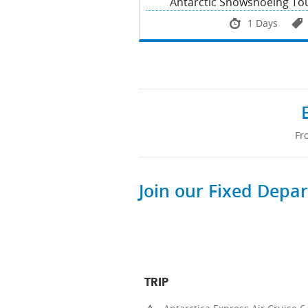
Antarctic Snowshoeing To
1 Days
Fr
Join our Fixed Depa
TRIP