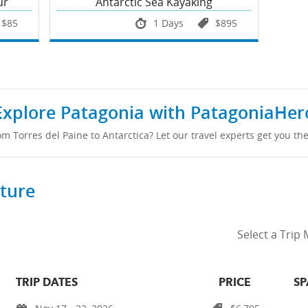
ur
Antarctic Sea Kayaking
$85
1 Days
$895
Explore Patagonia with PatagoniaHer
om Torres del Paine to Antarctica? Let our travel experts get you the
rture
Select a Trip
TRIP DATES
PRICE
SP