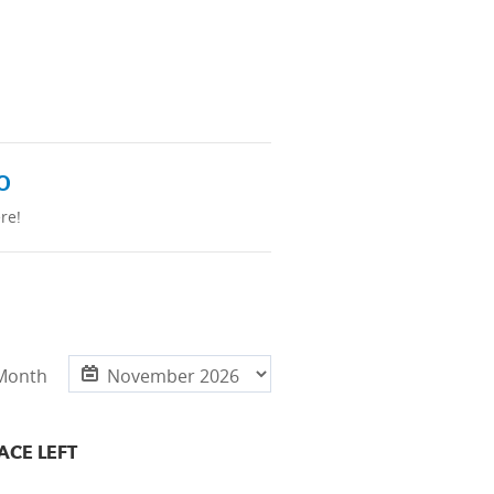
o
re!
 Month
ACE LEFT