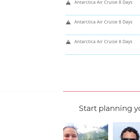
Antarctica Air Cruise 8 Days
Antarctica Air Cruise 8 Days
Antarctica Air Cruise 8 Days
Start planning y