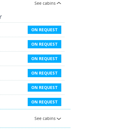
See cabins
Y
ON REQUEST
ON REQUEST
ON REQUEST
ON REQUEST
ON REQUEST
ON REQUEST
See cabins