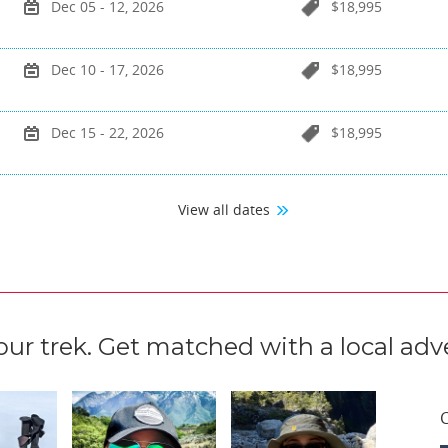
Dec 05 - 12, 2026
$18,995
Dec 10 - 17, 2026
$18,995
Dec 15 - 22, 2026
$18,995
View all dates
our trek. Get matched with a local adve
C