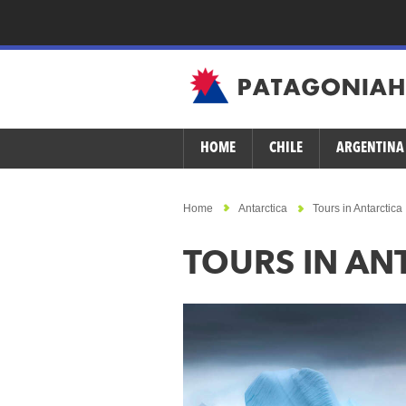
HOME
CHILE
ARGENTINA
Home
Antarctica
Tours in Antarctica
TOURS IN AN