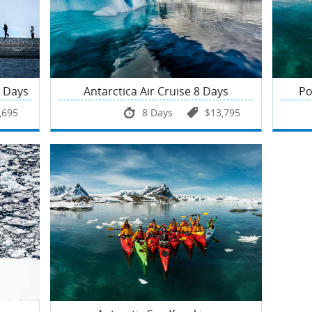
6 Days
Antarctica Air Cruise 8 Days
Po
,695
8 Days
$13,795