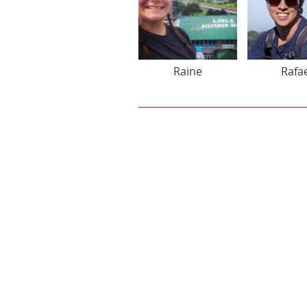
Raine
Rafa