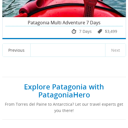
Patagonia Multi Adventure 7 Days
7 Days
$3,499
Previous
Next
Explore Patagonia with
PatagoniaHero
From Torres del Paine to Antarctica? Let our travel experts get
you there!