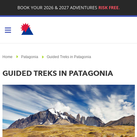
BOOK YOUR 2026 & 2027 ADVENTURES
RISK FREE.
Toggle navigation
Home
Patagonia
Guided Treks in Patagonia
GUIDED TREKS IN PATAGONIA