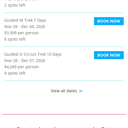
2
spots left
Guided W Trek 7 Days
BOOK NOW
Nov 28 - Dec 04, 2026
$3,399
per person
6
spots left
Guided O Circuit Trek 10 Days
BOOK NOW
Nov 28 - Dec 07, 2026
$4,349
per person
4
spots left
View all dates