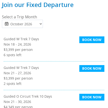
Join our Fixed Departure
Select a Trip Month
Guided W Trek 7 Days
BOOK NOW
Nov 18 - 24, 2026
$3,399
per person
6
spots left
Guided W Trek 7 Days
BOOK NOW
Nov 21 - 27, 2026
$3,399
per person
2
spots left
Guided O Circuit Trek 10 Days
BOOK NOW
Nov 21 - 30, 2026
$4,349
per person