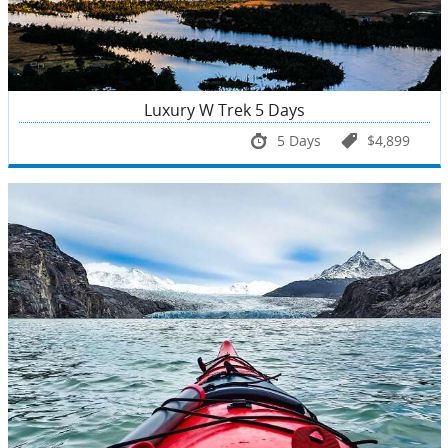
Luxury W Trek 5 Days
5 Days
$4,899