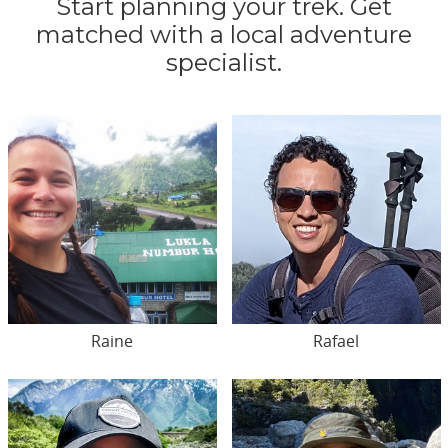
Start planning your trek. Get
matched with a local adventure
specialist.
Raine
Rafael