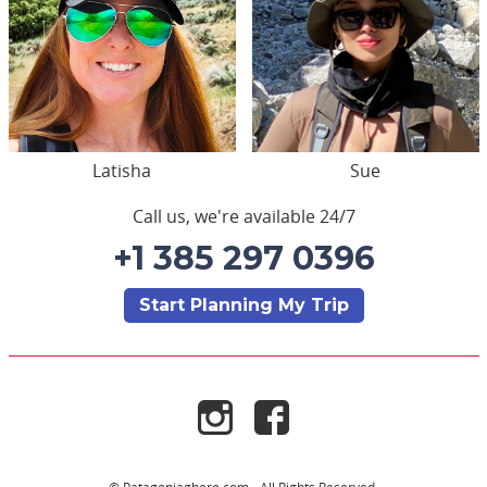
Latisha
Sue
Call us, we're available 24/7
+1 385 297 0396
Start Planning My Trip