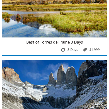
Best of Torres del Paine 3 Days
3 Days
$1,999