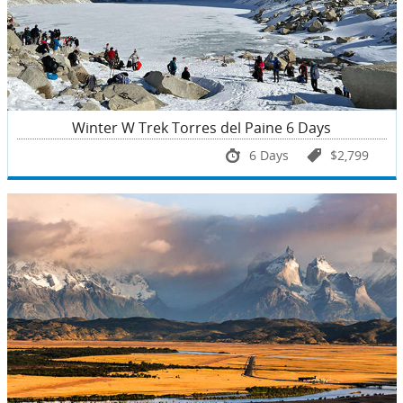
Winter W Trek Torres del Paine 6 Days
6 Days
$2,799