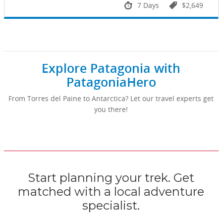
7 Days
$2,649
Explore Patagonia with
PatagoniaHero
From Torres del Paine to Antarctica? Let our travel experts get
you there!
Start planning your trek. Get
matched with a local adventure
specialist.