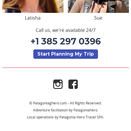
Latisha
Sue
Call us, we're available 24/7
+1 385 297 0396
Start Planning My Trip
© Patagoniaghero.com - All Rights Reserved.
Adventure facilitation by Patagoniahero.
Local operations by Patagonia Hero Travel SPA.