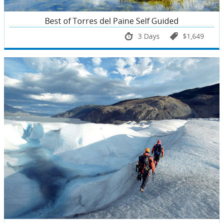
Best of Torres del Paine Self Guided
3 Days
$1,649