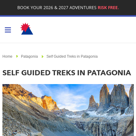
BOOK YOUR 2026 & 2027 ADVENTURES
RISK FREE.
Toggle navigation
Home
Patagonia
Self Guided Treks in Patagonia
SELF GUIDED TREKS IN PATAGONIA