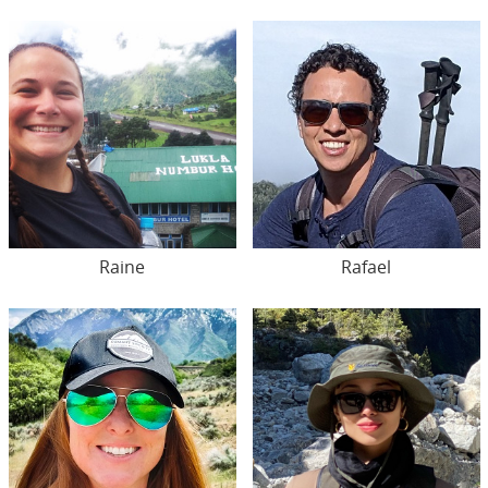
Raine
Rafael