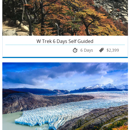
W Trek 6 Days Self Guided
6 Days
$2,399