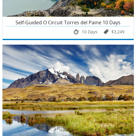
Self-Guided O Circuit Torres del Paine 10 Days
10 Days
$3,249