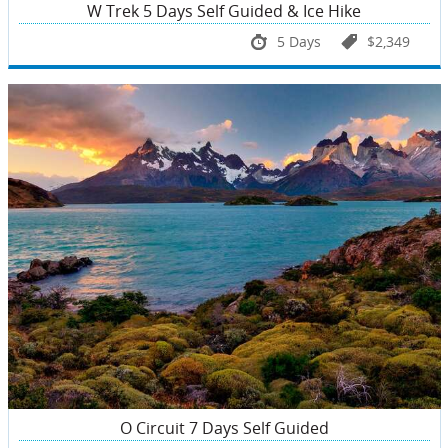
W Trek 5 Days Self Guided & Ice Hike
5 Days
$2,349
O Circuit 7 Days Self Guided