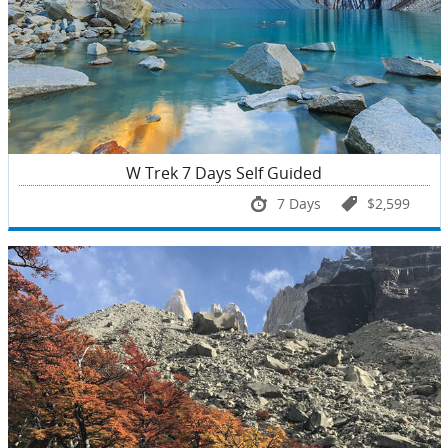
W Trek 7 Days Self Guided
7 Days
$2,599