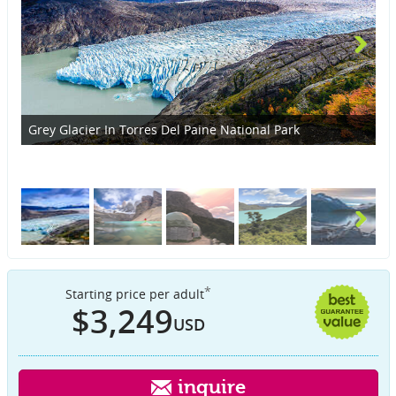
Grey Glacier In Torres Del Paine National Park
St
*
Starting price per adult
$3,249
USD
inquire