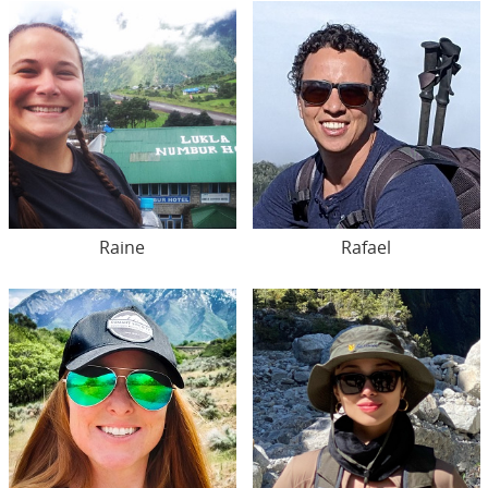
Raine
Rafael