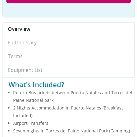
Overview
Full Itinerary
Terms
Equipment List
What's Included?
Return Bus tickets between Puerto Natales and Torres del
Paine National park
2 Nights Accommodation in Puerto Natales (Breakfast
Included)
Airport Transfers
Seven nights in Torres del Paine National Park (Camping)