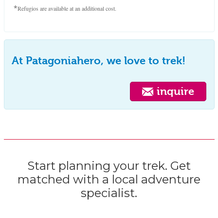
*
Refugios are available at an additional cost.
At Patagoniahero, we love to trek!
inquire
Start planning your trek. Get
matched with a local adventure
specialist.