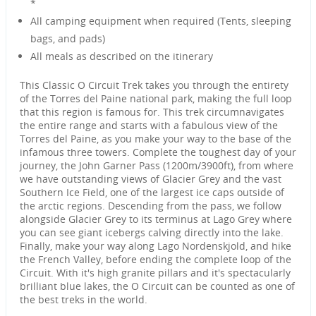
*
All camping equipment when required (Tents, sleeping
bags, and pads)
All meals as described on the itinerary
This Classic O Circuit Trek takes you through the entirety
of the Torres del Paine national park, making the full loop
that this region is famous for. This trek circumnavigates
the entire range and starts with a fabulous view of the
Torres del Paine, as you make your way to the base of the
infamous three towers. Complete the toughest day of your
journey, the John Garner Pass (1200m/3900ft), from where
we have outstanding views of Glacier Grey and the vast
Southern Ice Field, one of the largest ice caps outside of
the arctic regions. Descending from the pass, we follow
alongside Glacier Grey to its terminus at Lago Grey where
you can see giant icebergs calving directly into the lake.
Finally, make your way along Lago Nordenskjold, and hike
the French Valley, before ending the complete loop of the
Circuit. With it's high granite pillars and it's spectacularly
brilliant blue lakes, the O Circuit can be counted as one of
the best treks in the world.