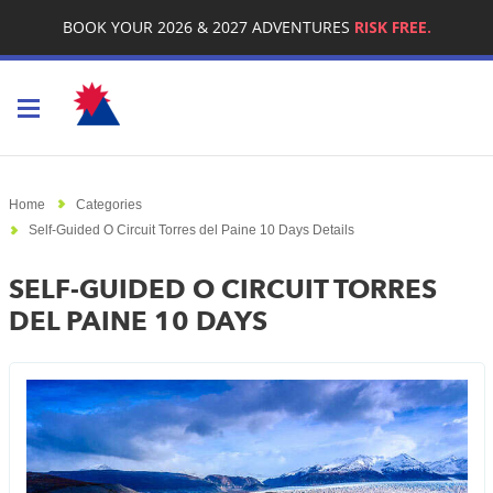
BOOK YOUR 2026 & 2027 ADVENTURES
RISK FREE.
Toggle navigation
Home
Categories
Self-Guided O Circuit Torres del Paine 10 Days Details
SELF-GUIDED O CIRCUIT TORRES
DEL PAINE 10 DAYS