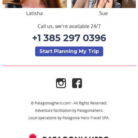
Latisha
Sue
Call us, we're available 24/7
+1 385 297 0396
Start Planning My Trip
© Patagoniaghero.com - All Rights Reserved.
Adventure facilitation by Patagoniahero.
Local operations by Patagonia Hero Travel SPA.