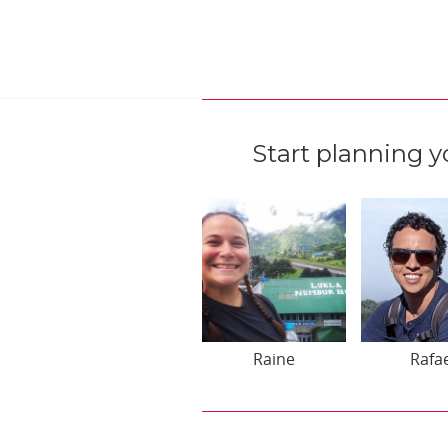
Start planning y
Raine
Rafa