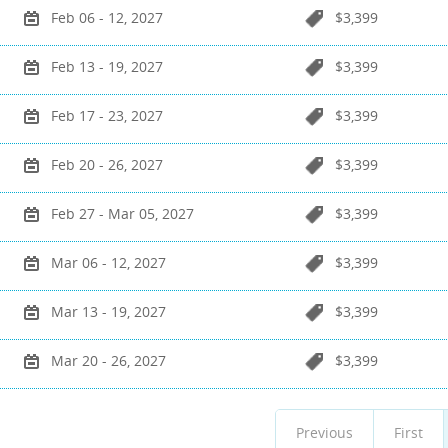
Feb 06 - 12, 2027
$3,399
Feb 13 - 19, 2027
$3,399
Feb 17 - 23, 2027
$3,399
Feb 20 - 26, 2027
$3,399
Feb 27 - Mar 05, 2027
$3,399
Mar 06 - 12, 2027
$3,399
Mar 13 - 19, 2027
$3,399
Mar 20 - 26, 2027
$3,399
Previous
First