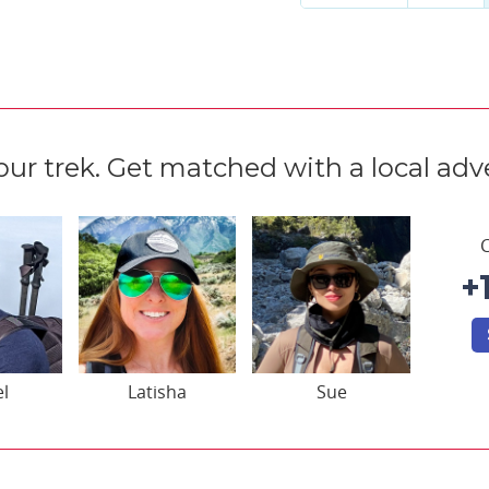
our trek. Get matched with a local adve
C
+
el
Latisha
Sue