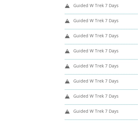
Guided W Trek 7 Days
Guided W Trek 7 Days
Guided W Trek 7 Days
Guided W Trek 7 Days
Guided W Trek 7 Days
Guided W Trek 7 Days
Guided W Trek 7 Days
Guided W Trek 7 Days