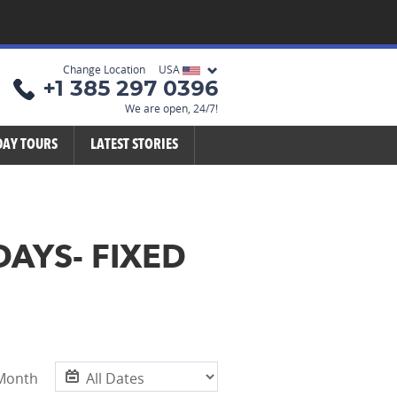
Change Location USA
+1 385 297 0396
We are open, 24/7!
DAY TOURS
LATEST STORIES
DAYS- FIXED
 Month