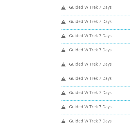
Guided W Trek 7 Days
Guided W Trek 7 Days
Guided W Trek 7 Days
Guided W Trek 7 Days
Guided W Trek 7 Days
Guided W Trek 7 Days
Guided W Trek 7 Days
Guided W Trek 7 Days
Guided W Trek 7 Days