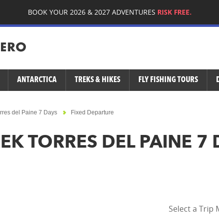
BOOK YOUR 2026 & 2027 ADVENTURES
RISK FREE.
ANTARCTICA
TREKS & HIKES
FLY FISHING TOURS
rres del Paine 7 Days
Fixed Departure
EK TORRES DEL PAINE 7 
Select a Trip