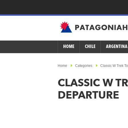
HOME
CHILE
ARGENTINA
Home
Categories
Classic W Trek To
CLASSIC W TR
DEPARTURE