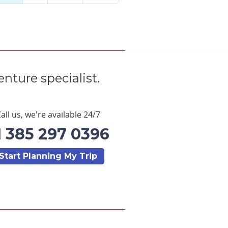
nture specialist.
all us, we're available 24/7
1 385 297 0396
Start Planning My Trip