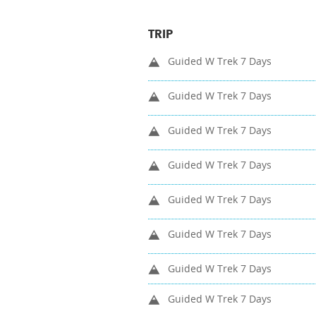
TRIP
Guided W Trek 7 Days
Guided W Trek 7 Days
Guided W Trek 7 Days
Guided W Trek 7 Days
Guided W Trek 7 Days
Guided W Trek 7 Days
Guided W Trek 7 Days
Guided W Trek 7 Days