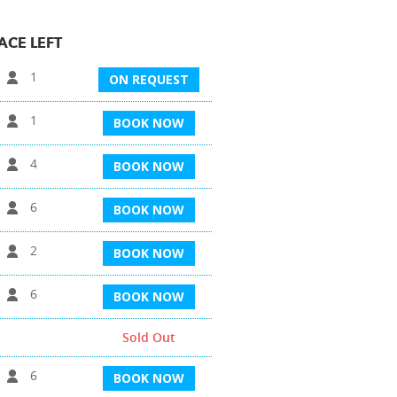
ACE LEFT
1
ON REQUEST
1
BOOK NOW
4
BOOK NOW
6
BOOK NOW
2
BOOK NOW
6
BOOK NOW
Sold Out
6
BOOK NOW