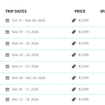
TRIP DATES
PRICE
SP
Oct 31 - Nov 06, 2026
$3,399
Nov 07 - 13, 2026
$3,399
Nov 14 - 20, 2026
$3,399
Nov 18 - 24, 2026
$3,399
Nov 21 - 27, 2026
$3,399
Nov 28 - Dec 04, 2026
$3,399
Dec 05 - 11, 2026
$3,399
Dec 12 - 18, 2026
$3,399