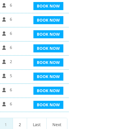
6
BOOK NOW
6
BOOK NOW
6
BOOK NOW
6
BOOK NOW
2
BOOK NOW
5
BOOK NOW
6
BOOK NOW
6
BOOK NOW
1
2
Last
Next