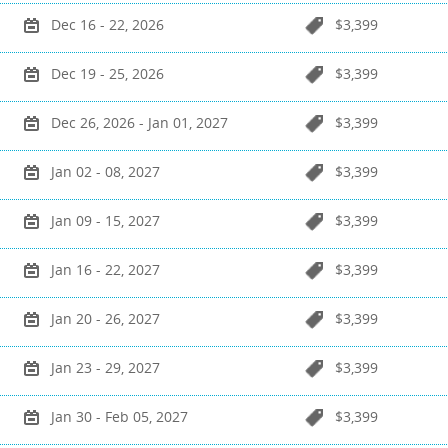
Dec 16 - 22, 2026
$3,399
Dec 19 - 25, 2026
$3,399
Dec 26, 2026 - Jan 01, 2027
$3,399
Jan 02 - 08, 2027
$3,399
Jan 09 - 15, 2027
$3,399
Jan 16 - 22, 2027
$3,399
Jan 20 - 26, 2027
$3,399
Jan 23 - 29, 2027
$3,399
Jan 30 - Feb 05, 2027
$3,399