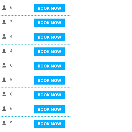
6
BOOK NOW
3
BOOK NOW
4
BOOK NOW
4
BOOK NOW
6
BOOK NOW
5
BOOK NOW
6
BOOK NOW
6
BOOK NOW
5
BOOK NOW